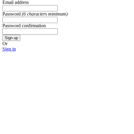
Email address
Password
(6 characters minimum)
Password confirmation
Sign up
Or
Sign in