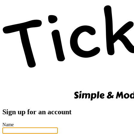
Sign up for an account
Name